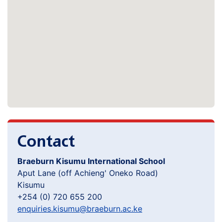
Contact
Braeburn Kisumu International School
Aput Lane (off Achieng' Oneko Road)
Kisumu
+254 (0) 720 655 200
enquiries.kisumu@braeburn.ac.ke