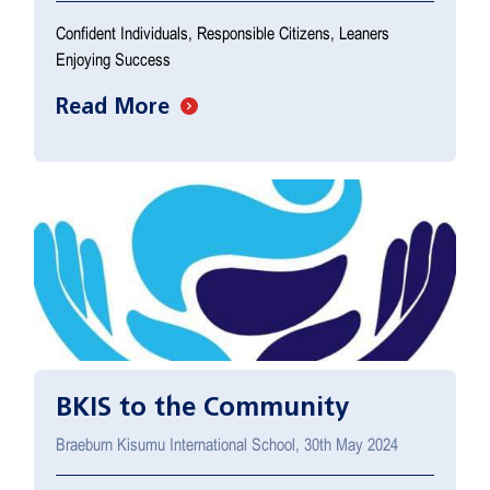
Confident Individuals, Responsible Citizens, Leaners
Enjoying Success
Read More
BKIS to the Community
Braeburn Kisumu International School, 30th May 2024