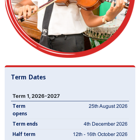
Term Dates
Term 1, 2026-2027
Term
25th August 2026
opens
Term ends
4th December 2026
Half term
12th - 16th October 2026