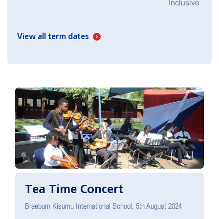
Inclusive
View all term dates
Tea Time Concert
Braeburn Kisumu International School, 5th August 2024