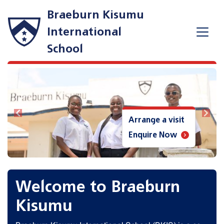
Braeburn Kisumu
International
School
Previous
Next
Arrange a visit
Enquire Now
Welcome to Braeburn
Kisumu