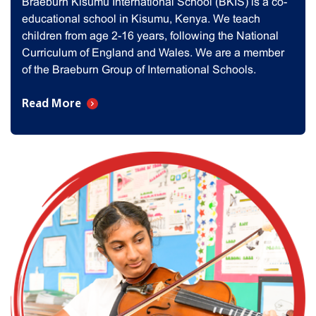
Braeburn Kisumu International School (BKIS) is a co-
educational school in Kisumu, Kenya. We teach
children from age 2-16 years, following the National
Curriculum of England and Wales. We are a member
of the Braeburn Group of International Schools.
Read More