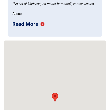
“No act of kindness, no matter how small, is ever wasted.
Aesop
Read More