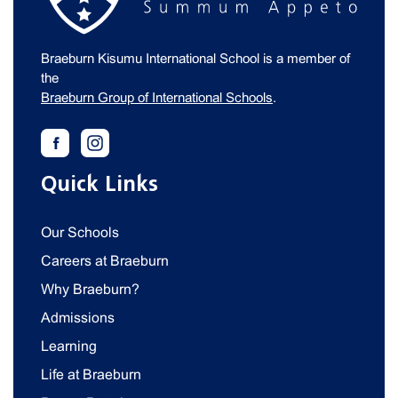
Braeburn Kisumu International School is a member of
the
Braeburn Group of International Schools
.
Quick Links
Our Schools
Careers at Braeburn
Why Braeburn?
Admissions
Learning
Life at Braeburn