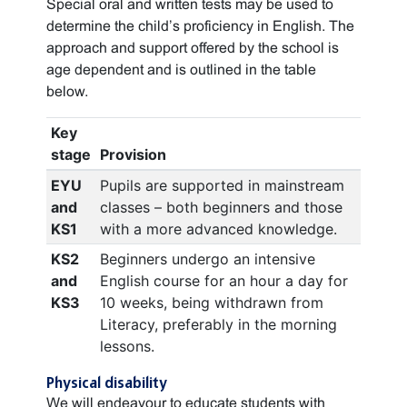
Special oral and written tests may be used to
determine the child’s proficiency in English. The
approach and support offered by the school is
age dependent and is outlined in the table
below.
Key
stage
Provision
EYU
Pupils are supported in mainstream
and
classes – both beginners and those
KS1
with a more advanced knowledge.
KS2
Beginners undergo an intensive
and
English course for an hour a day for
KS3
10 weeks, being withdrawn from
Literacy, preferably in the morning
lessons.
Physical disability
We will endeavour to educate students with