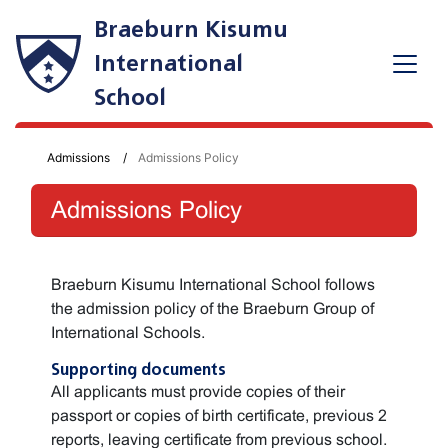
Braeburn Kisumu
International
School
Admissions
Admissions Policy
Admissions Policy
Braeburn Kisumu International School follows
the admission policy of the Braeburn Group of
International Schools.
Supporting documents
All applicants must provide copies of their
passport or copies of birth certificate, previous 2
reports, leaving certificate from previous school.