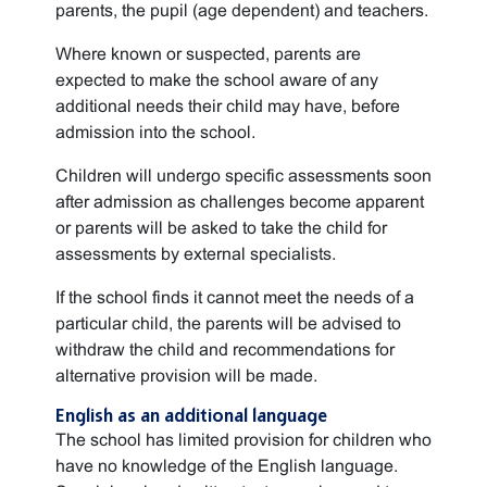
parents, the pupil (age dependent) and teachers.
Where known or suspected, parents are
expected to make the school aware of any
additional needs their child may have, before
admission into the school.
Children will undergo specific assessments soon
after admission as challenges become apparent
or parents will be asked to take the child for
assessments by external specialists.
If the school finds it cannot meet the needs of a
particular child, the parents will be advised to
withdraw the child and recommendations for
alternative provision will be made.
English as an additional language
The school has limited provision for children who
have no knowledge of the English language.