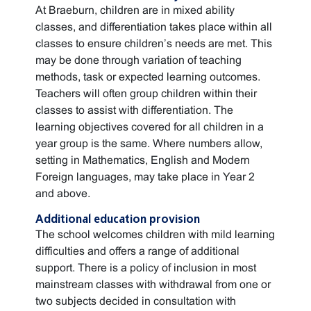
At Braeburn, children are in mixed ability
classes, and differentiation takes place within all
classes to ensure children’s needs are met. This
may be done through variation of teaching
methods, task or expected learning outcomes.
Teachers will often group children within their
classes to assist with differentiation. The
learning objectives covered for all children in a
year group is the same. Where numbers allow,
setting in Mathematics, English and Modern
Foreign languages, may take place in Year 2
and above.
Additional education provision
The school welcomes children with mild learning
difficulties and offers a range of additional
support. There is a policy of inclusion in most
mainstream classes with withdrawal from one or
two subjects decided in consultation with