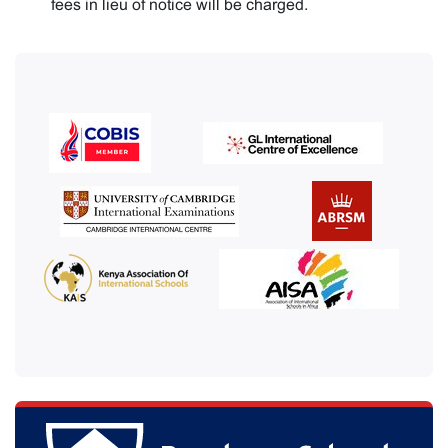
fees in lieu of notice will be charged.