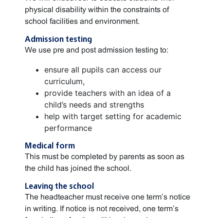
physical disability within the constraints of
school facilities and environment.
Admission testing
We use pre and post admission testing to:
ensure all pupils can access our
curriculum,
provide teachers with an idea of a
child’s needs and strengths
help with target setting for academic
performance
Medical form
This must be completed by parents as soon as
the child has joined the school.
Leaving the school
The headteacher must receive one term’s notice
in writing. If notice is not received, one term’s