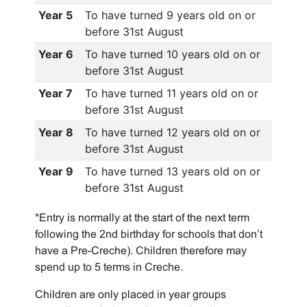
Year 5
To have turned 9 years old on or
before 31st August
Year 6
To have turned 10 years old on or
before 31st August
Year 7
To have turned 11 years old on or
before 31st August
Year 8
To have turned 12 years old on or
before 31st August
Year 9
To have turned 13 years old on or
before 31st August
*Entry is normally at the start of the next term
following the 2nd birthday for schools that don’t
have a Pre-Creche). Children therefore may
spend up to 5 terms in Creche.
Children are only placed in year groups