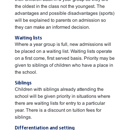
the oldest in the class not the youngest. The
advantages and possible disadvantages (sports)
will be explained to parents on admission so
they can make an informed decision.
Waiting lists
Where a year group is full, new admissions will
be placed on a waiting list. Waiting lists operate
on a first come, first served basis. Priority may be
given to siblings of children who have a place in
the school.
Siblings
Children with siblings already attending the
school will be given priority in situations where
there are waiting lists for entry to a particular
year. There is a discount on tuition fees for
siblings.
Differentiation and setting