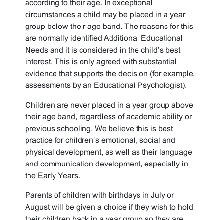
according to their age. In exceptional
circumstances a child may be placed in a year
group below their age band. The reasons for this
are normally identified Additional Educational
Needs and it is considered in the child’s best
interest. This is only agreed with substantial
evidence that supports the decision (for example,
assessments by an Educational Psychologist).
Children are never placed in a year group above
their age band, regardless of academic ability or
previous schooling. We believe this is best
practice for children’s emotional, social and
physical development, as well as their language
and communication development, especially in
the Early Years.
Parents of children with birthdays in July or
August will be given a choice if they wish to hold
their children back in a year group so they are