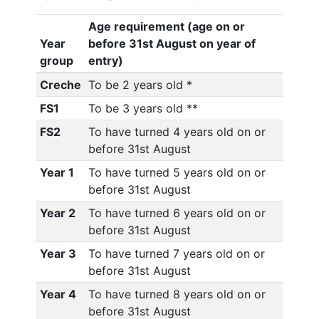
Age requirement (age on or
Year
before 31st August on year of
group
entry)
Creche
To be 2 years old *
FS1
To be 3 years old **
FS2
To have turned 4 years old on or
before 31st August
Year 1
To have turned 5 years old on or
before 31st August
Year 2
To have turned 6 years old on or
before 31st August
Year 3
To have turned 7 years old on or
before 31st August
Year 4
To have turned 8 years old on or
before 31st August