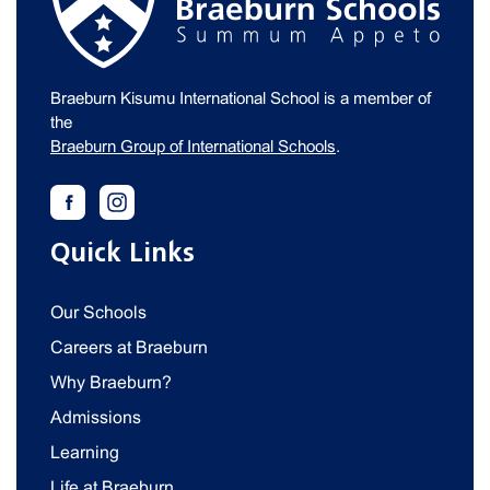
Braeburn Kisumu International School is a member of
the
Braeburn Group of International Schools
.
Quick Links
Our Schools
Careers at Braeburn
Why Braeburn?
Admissions
Learning
Life at Braeburn