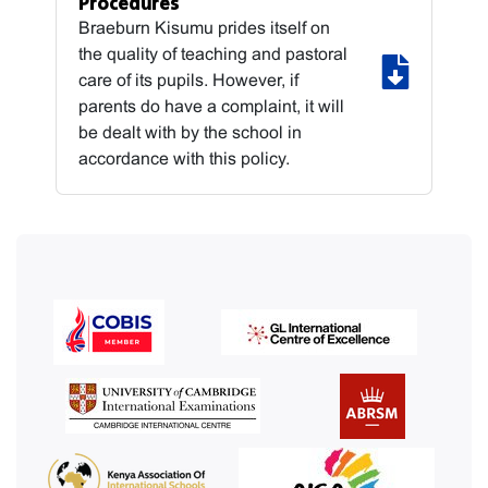
Procedures
Braeburn Kisumu prides itself on
the quality of teaching and pastoral
care of its pupils. However, if
parents do have a complaint, it will
be dealt with by the school in
accordance with this policy.