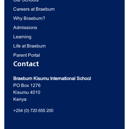
Careers at Braeburn
Why Braeburn?
Admissions
Learning
Life at Braeburn
Parent Portal
Contact
Braeburn Kisumu International School
PO Box 1276
Kisumu 4010
Kenya
+254 (0) 720 655 200