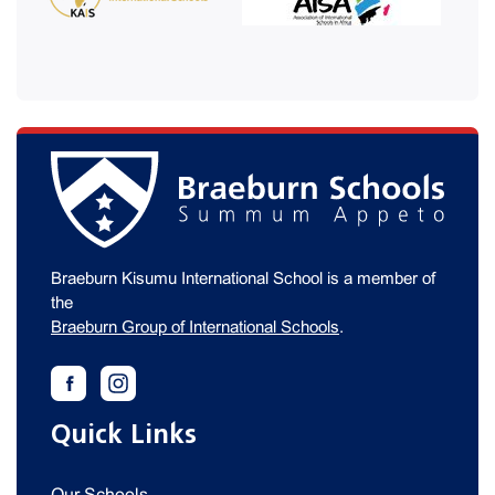
Braeburn Kisumu International School is a member of
the
Braeburn Group of International Schools
.
Quick Links
Our Schools