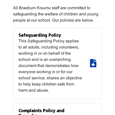
All Braeburn Kisumu staff are committed to
safeguarding the welfare of children and young
people at our school. Our policies are below.
Safeguarding Policy
This Safeguarding Policy applies
to all adults, including volunteers,
working in or on behalf of the
school and is an overarching
document that demonstrates how
everyone working in or for our
school service, shares an objective
to help keep children safe from
harm and abuse.
Complaints Policy and