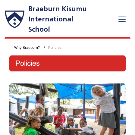
Braeburn Kisumu
International
School
Why Braeburn?
Policies
Policies