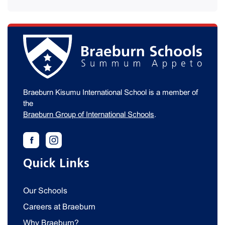
Braeburn Kisumu International School is a member of
the
Braeburn Group of International Schools
.
Quick Links
Our Schools
Careers at Braeburn
Why Braeburn?