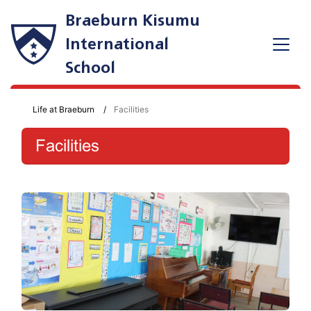
Braeburn Kisumu
International
School
Life at Braeburn
Facilities
Facilities