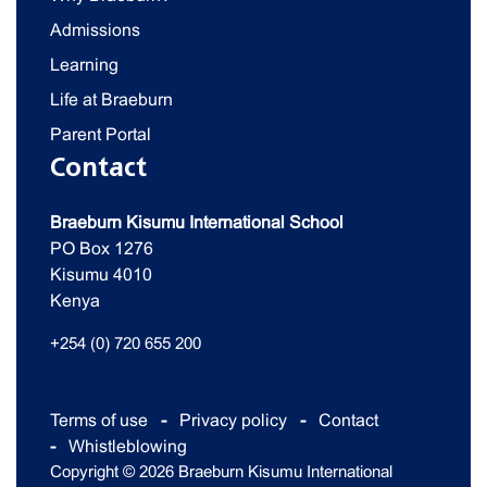
Admissions
Learning
Life at Braeburn
Parent Portal
Contact
Braeburn Kisumu International School
PO Box 1276
Kisumu 4010
Kenya
+254 (0) 720 655 200
Terms of use
Privacy policy
Contact
Whistleblowing
Copyright © 2026 Braeburn Kisumu International