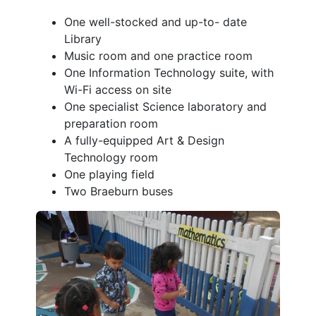
One well-stocked and up-to- date
Library
Music room and one practice room
One Information Technology suite, with
Wi-Fi access on site
One specialist Science laboratory and
preparation room
A fully-equipped Art & Design
Technology room
One playing field
Two Braeburn buses