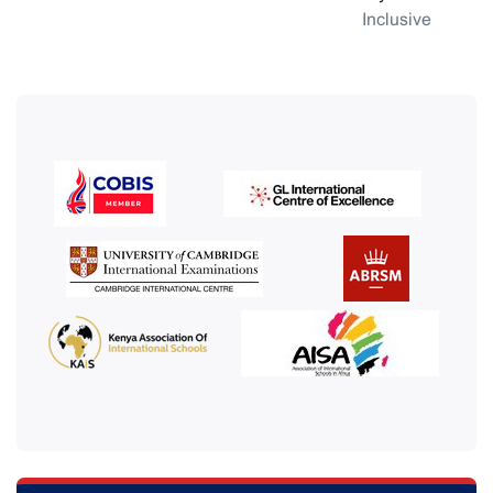
Inclusive