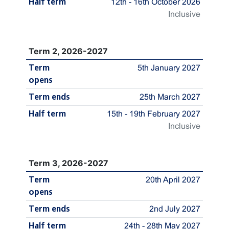
Half term
12th - 16th October 2026
Inclusive
Term 2, 2026-2027
Term
5th January 2027
opens
Term ends
25th March 2027
Half term
15th - 19th February 2027
Inclusive
Term 3, 2026-2027
Term
20th April 2027
opens
Term ends
2nd July 2027
Half term
24th - 28th May 2027