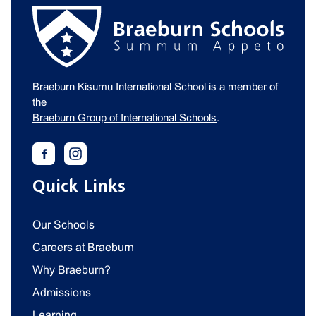
Braeburn Kisumu International School is a member of
the
Braeburn Group of International Schools
.
Quick Links
Our Schools
Careers at Braeburn
Why Braeburn?
Admissions
Learning