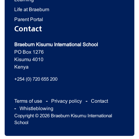
Life at Braeburn
Parent Portal
Contact
Braeburn Kisumu International School
PO Box 1276
Kisumu 4010
Kenya
+254 (0) 720 655 200
Terms of use
Privacy policy
Contact
Whistleblowing
Copyright © 2026 Braeburn Kisumu International
School