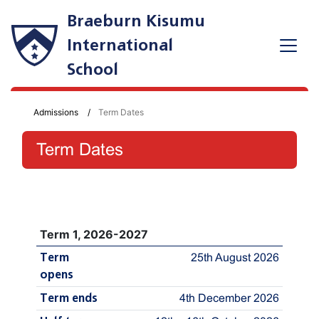
Braeburn Kisumu
International
School
Admissions
Term Dates
Term Dates
Term 1, 2026-2027
Term
25th August 2026
opens
Term ends
4th December 2026