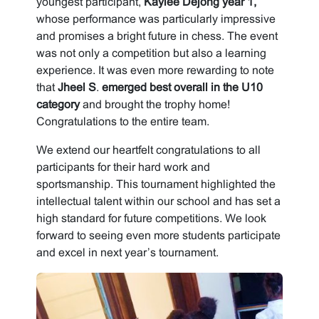
youngest participant,
Kaylee Dejong year 1,
whose performance was particularly impressive
and promises a bright future in chess. The event
was not only a competition but also a learning
experience. It was even more rewarding to note
that
Jheel S
.
emerged best overall in the U10
category
and brought the trophy home!
Congratulations to the entire team.
We extend our heartfelt congratulations to all
participants for their hard work and
sportsmanship. This tournament highlighted the
intellectual talent within our school and has set a
high standard for future competitions. We look
forward to seeing even more students participate
and excel in next year’s tournament.