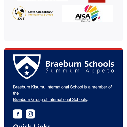
Braeburn Kisumu International School is a member of
the
Braeburn Group of International Schools
.