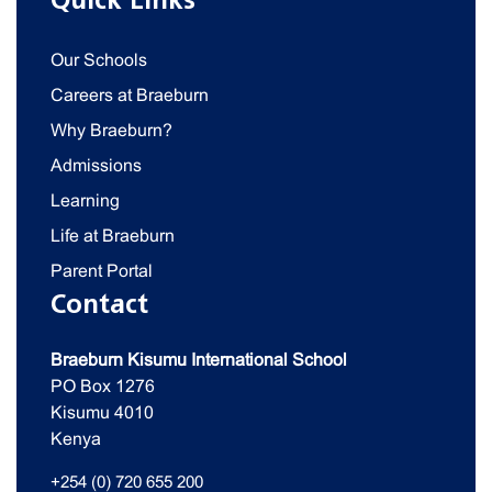
Quick Links
Our Schools
Careers at Braeburn
Why Braeburn?
Admissions
Learning
Life at Braeburn
Parent Portal
Contact
Braeburn Kisumu International School
PO Box 1276
Kisumu 4010
Kenya
+254 (0) 720 655 200