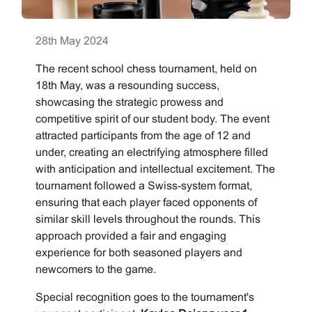
28th May 2024
The recent school chess tournament, held on
18th May, was a resounding success,
showcasing the strategic prowess and
competitive spirit of our student body. The event
attracted participants from the age of 12 and
under, creating an electrifying atmosphere filled
with anticipation and intellectual excitement. The
tournament followed a Swiss-system format,
ensuring that each player faced opponents of
similar skill levels throughout the rounds. This
approach provided a fair and engaging
experience for both seasoned players and
newcomers to the game.
Special recognition goes to the tournament's