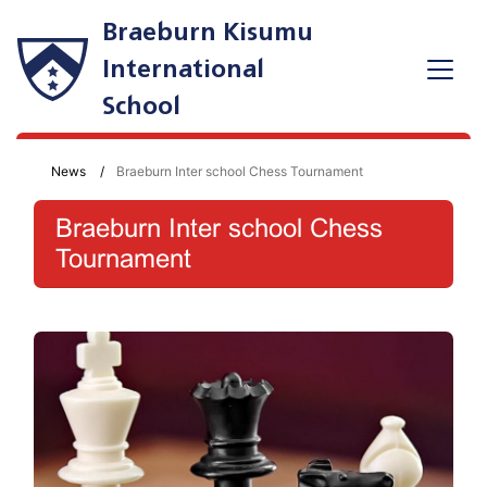
Braeburn Kisumu
International
School
News
Braeburn Inter school Chess Tournament
Braeburn Inter school Chess
Tournament