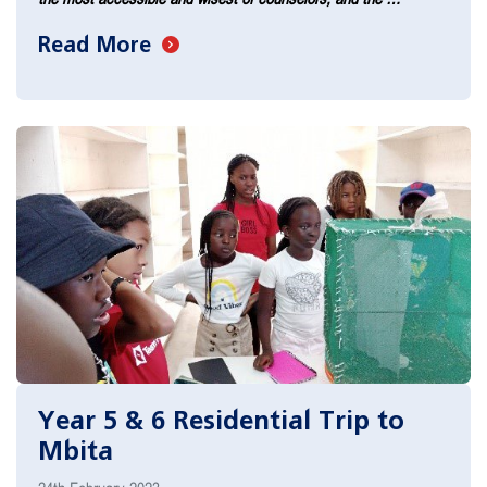
Read More
Year 5 & 6 Residential Trip to
Mbita