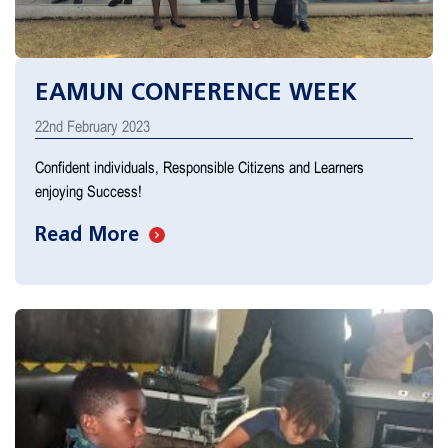
EAMUN CONFERENCE WEEK
22nd February 2023
Confident individuals, Responsible Citizens and Learners
enjoying Success!
Read More