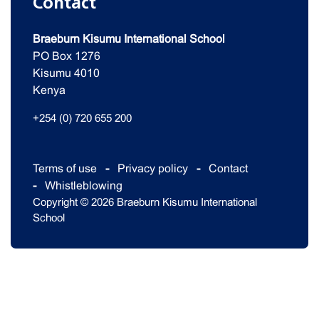
Contact
Braeburn Kisumu International School
PO Box 1276
Kisumu 4010
Kenya
+254 (0) 720 655 200
Terms of use
Privacy policy
Contact
Whistleblowing
Copyright © 2026 Braeburn Kisumu International
School