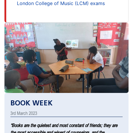
London College of Music (LCM) exams
BOOK WEEK
3rd March 2023
“Books are the quietest and most constant of friends; they are
the most accessible and wisest of counselors, and the …