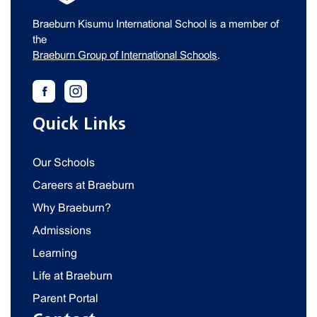
Braeburn Kisumu International School is a member of
the
Braeburn Group of International Schools
.
Quick Links
Our Schools
Careers at Braeburn
Why Braeburn?
Admissions
Learning
Life at Braeburn
Parent Portal