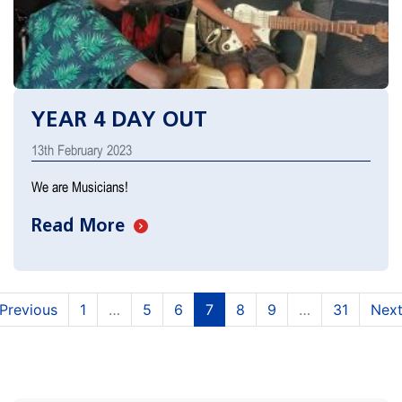
YEAR 4 DAY OUT
13th February 2023
We are Musicians!
Read More
(current)
(current)
(current)
(current)
(current)
Previous
1
…
5
6
7
8
9
…
31
Nex