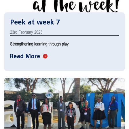
Peek at week 7
23rd February 2023
Strengthening learning through play
Read More