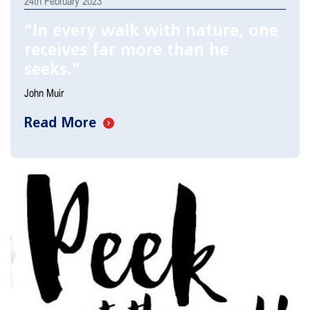
24th February 2023
“In every walk with nature, one
receives far more than he
seeks.”
John Muir
Read More