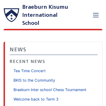
Braeburn Kisumu
International
School
NEWS
RECENT NEWS
Tea Time Concert
BKIS to the Community
Braeburn Inter school Chess Tournament
Welcome back to Term 3